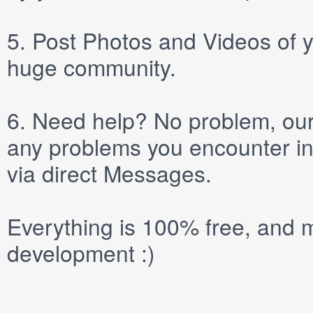
5.
Post
Photos
and
Videos
of y
huge community.
6.
Need help? No problem, our 
any problems you encounter in
via direct
Messages
.
Everything is 100% free, and m
development :)