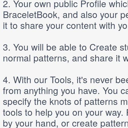
2.
Your own public
Profile
which
BraceletBook, and also your per
it to share your content with yo
3.
You will be able to
Create
st
normal patterns, and share it 
4.
With our
Tools
, it's never b
from anything you have. You ca
specify the knots of patterns 
tools to help you on your way
by your hand, or create patter