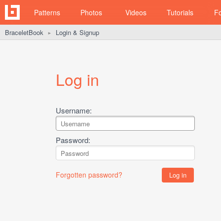
Patterns
Photos
Videos
Tutorials
F
BraceletBook
Login & Signup
►
Log in
Username:
Password:
Forgotten password?