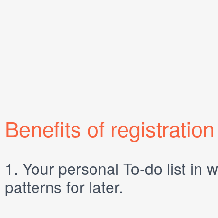
Benefits of registration
1.
Your personal
To-do list
in w
patterns for later.