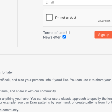
Terms of use:
Newsletter:
for later.
etBook, and also your personal info if you'd like. You can use it to share your
terns, and share it with our community.
rom anything you have. You can either use a classic approach to specify the kno
 For example, you can
Draw
patterns by your hand, or create patterns from
Fon
ge community.