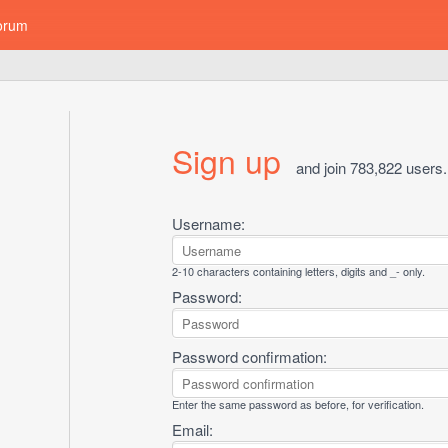
orum
Sign up
and join 783,822 users.
Username:
2-10 characters containing letters, digits and _- only.
Password:
Password confirmation:
Enter the same password as before, for verification.
Email: