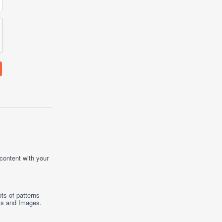
 content with your
ts of patterns
ts
and
Images
.