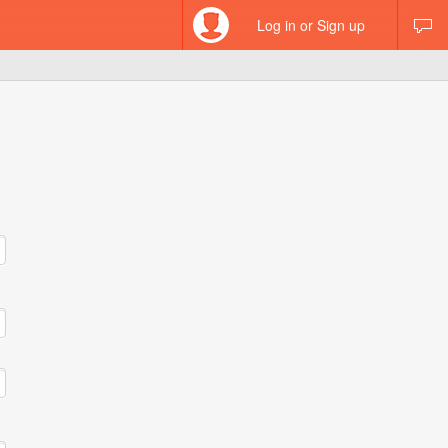
Log in or Sign up