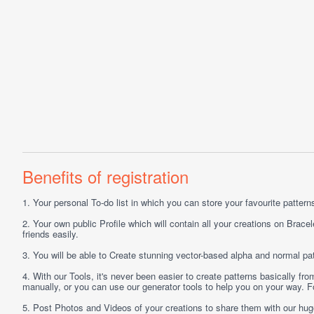
Benefits of registration
1.
Your personal
To-do list
in which you can store your favourite patterns 
2.
Your own public
Profile
which will contain all your creations on Bracel
friends easily.
3.
You will be able to
Create
stunning vector-based alpha and normal pat
4.
With our
Tools
, it's never been easier to create patterns basically f
manually, or you can use our generator tools to help you on your way.
5.
Post
Photos
and
Videos
of your creations to share them with our hu