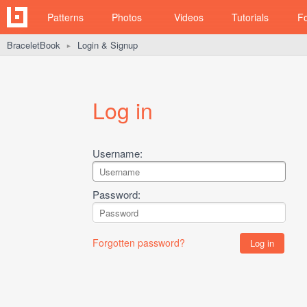
Patterns
Photos
Videos
Tutorials
F
BraceletBook
Login & Signup
►
Log in
Username:
Password:
Forgotten password?