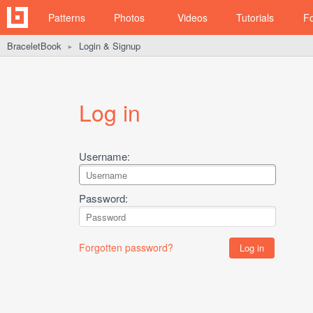
Patterns
Photos
Videos
Tutorials
F
BraceletBook
Login & Signup
►
Log in
Username:
Password:
Forgotten password?