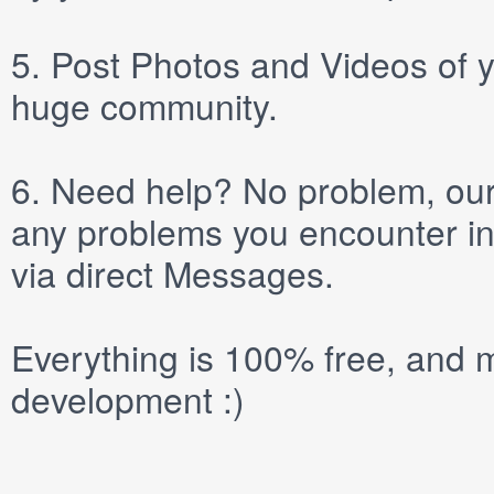
5.
Post
Photos
and
Videos
of y
huge community.
6.
Need help? No problem, our 
any problems you encounter in
via direct
Messages
.
Everything is 100% free, and m
development :)