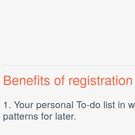
Benefits of registration
1.
Your personal
To-do list
in w
patterns for later.