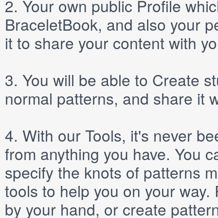
2.
Your own public
Profile
which
BraceletBook, and also your per
it to share your content with yo
3.
You will be able to
Create
st
normal patterns, and share it 
4.
With our
Tools
, it's never b
from anything you have. You ca
specify the knots of patterns 
tools to help you on your way
by your hand, or create patter