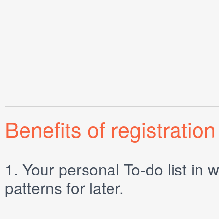
Benefits of registration
1.
Your personal
To-do list
in w
patterns for later.