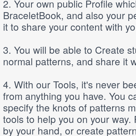
2.
Your own public
Profile
which
BraceletBook, and also your per
it to share your content with yo
3.
You will be able to
Create
st
normal patterns, and share it 
4.
With our
Tools
, it's never b
from anything you have. You ca
specify the knots of patterns 
tools to help you on your way
by your hand, or create patter