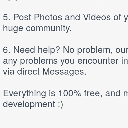
5.
Post
Photos
and
Videos
of y
huge community.
6.
Need help? No problem, our 
any problems you encounter in
via direct
Messages
.
Everything is 100% free, and m
development :)