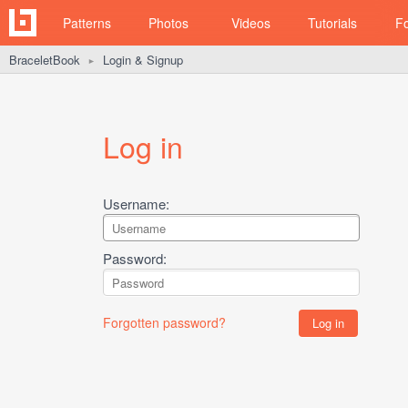
Patterns
Photos
Videos
Tutorials
F
BraceletBook
Login & Signup
►
Log in
Username:
Password:
Forgotten password?