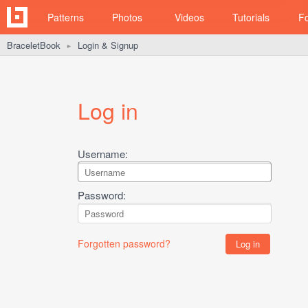
Patterns
Photos
Videos
Tutorials
F
BraceletBook
Login & Signup
►
Log in
Username:
Password:
Forgotten password?