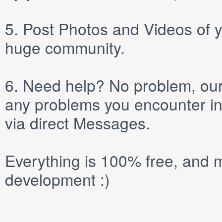
5.
Post
Photos
and
Videos
of y
huge community.
6.
Need help? No problem, our 
any problems you encounter in
via direct
Messages
.
Everything is 100% free, and m
development :)