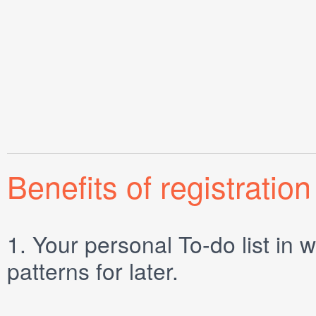
Benefits of registration
1.
Your personal
To-do list
in w
patterns for later.