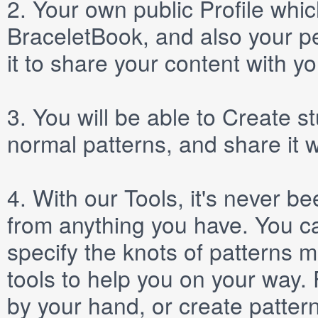
2.
Your own public
Profile
which
BraceletBook, and also your per
it to share your content with yo
3.
You will be able to
Create
st
normal patterns, and share it 
4.
With our
Tools
, it's never b
from anything you have. You ca
specify the knots of patterns 
tools to help you on your way
by your hand, or create patter