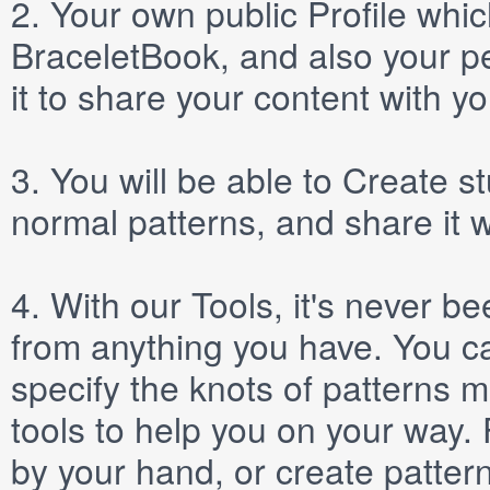
2.
Your own public
Profile
which
BraceletBook, and also your per
it to share your content with yo
3.
You will be able to
Create
st
normal patterns, and share it 
4.
With our
Tools
, it's never b
from anything you have. You ca
specify the knots of patterns 
tools to help you on your way
by your hand, or create patter