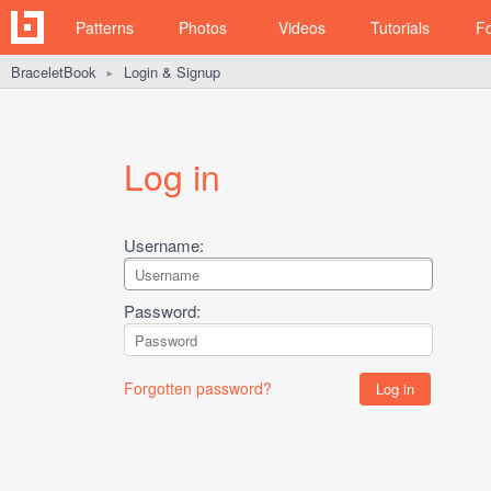
Patterns
Photos
Videos
Tutorials
F
BraceletBook
Login & Signup
►
Log in
Username:
Password:
Forgotten password?