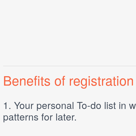
Benefits of registration
1.
Your personal
To-do list
in w
patterns for later.