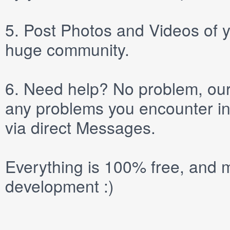
5.
Post
Photos
and
Videos
of y
huge community.
6.
Need help? No problem, our 
any problems you encounter in
via direct
Messages
.
Everything is 100% free, and m
development :)