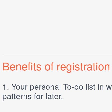
Benefits of registration
1.
Your personal
To-do list
in w
patterns for later.