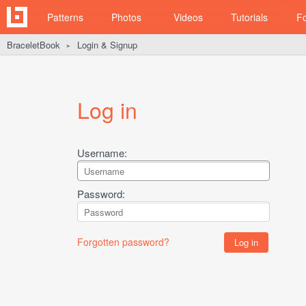
Patterns
Photos
Videos
Tutorials
F
BraceletBook
Login & Signup
►
Log in
Username:
Password:
Forgotten password?