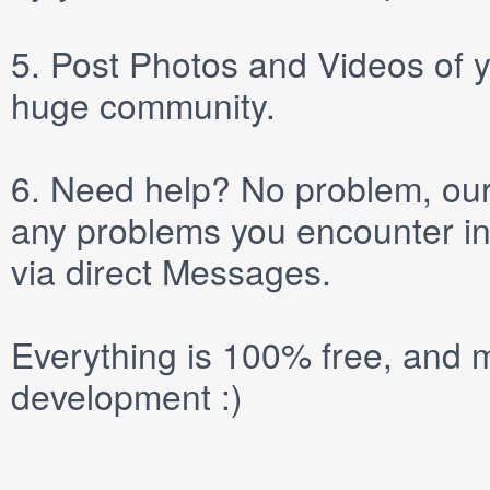
5.
Post
Photos
and
Videos
of y
huge community.
6.
Need help? No problem, our 
any problems you encounter in
via direct
Messages
.
Everything is 100% free, and m
development :)