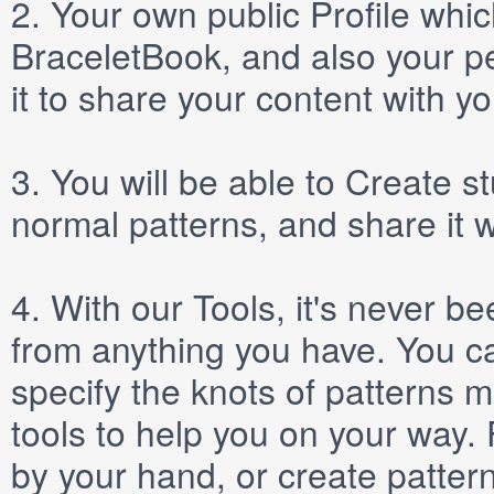
2.
Your own public
Profile
which
BraceletBook, and also your per
it to share your content with yo
3.
You will be able to
Create
st
normal patterns, and share it 
4.
With our
Tools
, it's never b
from anything you have. You ca
specify the knots of patterns 
tools to help you on your way
by your hand, or create patter