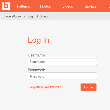
Patterns
Photos
Videos
Tutorials
F
BraceletBook
Login & Signup
►
Log in
Username:
Password:
Forgotten password?