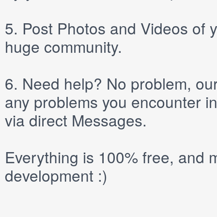
5.
Post
Photos
and
Videos
of y
huge community.
6.
Need help? No problem, our 
any problems you encounter in
via direct
Messages
.
Everything is 100% free, and m
development :)