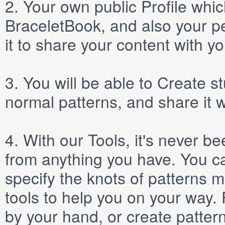
2.
Your own public
Profile
which
BraceletBook, and also your per
it to share your content with yo
3.
You will be able to
Create
st
normal patterns, and share it 
4.
With our
Tools
, it's never b
from anything you have. You ca
specify the knots of patterns 
tools to help you on your way
by your hand, or create patter