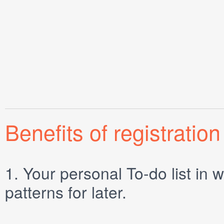
Benefits of registration
1.
Your personal
To-do list
in w
patterns for later.