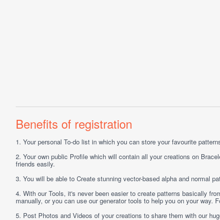
Benefits of registration
1.
Your personal
To-do list
in which you can store your favourite patterns 
2.
Your own public
Profile
which will contain all your creations on Bracel
friends easily.
3.
You will be able to
Create
stunning vector-based alpha and normal pat
4.
With our
Tools
, it's never been easier to create patterns basically f
manually, or you can use our generator tools to help you on your way.
5.
Post
Photos
and
Videos
of your creations to share them with our hu