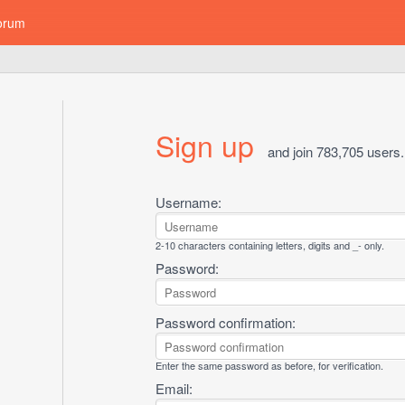
orum
Sign up
and join 783,705 users.
Username:
2-10 characters containing letters, digits and _- only.
Password:
Password confirmation:
Enter the same password as before, for verification.
Email: