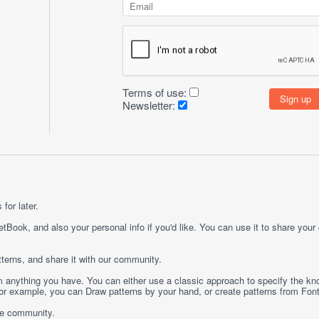
Terms of use:
Newsletter:
for later.
etBook, and also your personal info if you'd like. You can use it to share your
terns, and share it with our community.
rom anything you have. You can either use a classic approach to specify the kno
 For example, you can
Draw
patterns by your hand, or create patterns from
Fon
ge community.