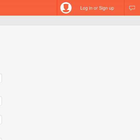
Log in or Sign up