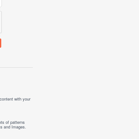
 content with your
ts of patterns
ts
and
Images
.