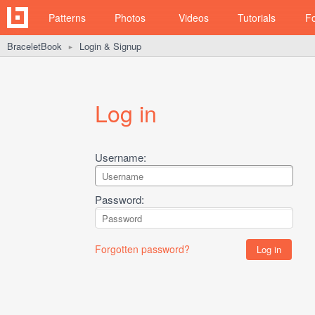
Patterns
Photos
Videos
Tutorials
F
BraceletBook
Login & Signup
►
Log in
Username:
Password:
Forgotten password?