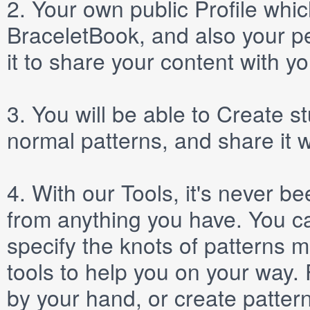
2.
Your own public
Profile
which
BraceletBook, and also your per
it to share your content with yo
3.
You will be able to
Create
st
normal patterns, and share it 
4.
With our
Tools
, it's never b
from anything you have. You ca
specify the knots of patterns 
tools to help you on your way
by your hand, or create patter