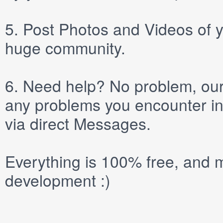
5.
Post
Photos
and
Videos
of y
huge community.
6.
Need help? No problem, our 
any problems you encounter in
via direct
Messages
.
Everything is 100% free, and m
development :)