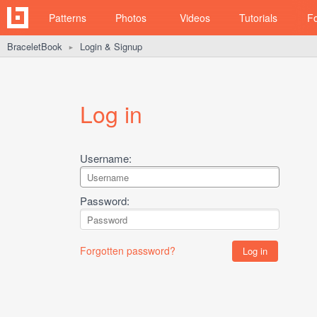
Patterns
Photos
Videos
Tutorials
F
BraceletBook
Login & Signup
►
Log in
Username:
Password:
Forgotten password?