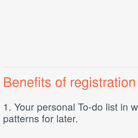
Benefits of registration
1.
Your personal
To-do list
in w
patterns for later.