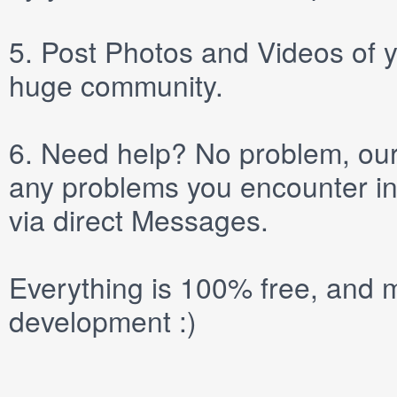
5.
Post
Photos
and
Videos
of y
huge community.
6.
Need help? No problem, our 
any problems you encounter in
via direct
Messages
.
Everything is 100% free, and m
development :)