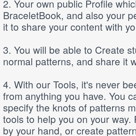
2.
Your own public
Profile
which
BraceletBook, and also your per
it to share your content with yo
3.
You will be able to
Create
st
normal patterns, and share it 
4.
With our
Tools
, it's never b
from anything you have. You ca
specify the knots of patterns 
tools to help you on your way
by your hand, or create patter