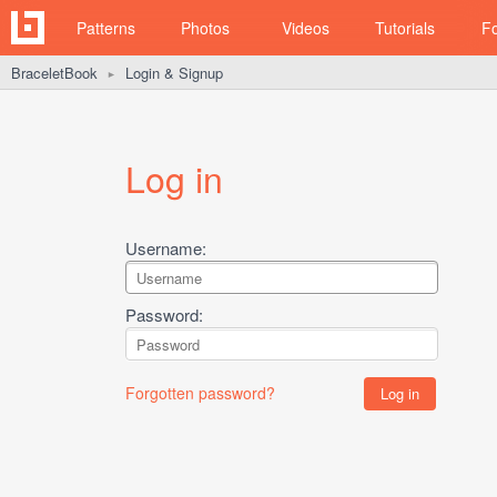
Patterns
Photos
Videos
Tutorials
F
BraceletBook
Login & Signup
►
Log in
Username:
Password:
Forgotten password?