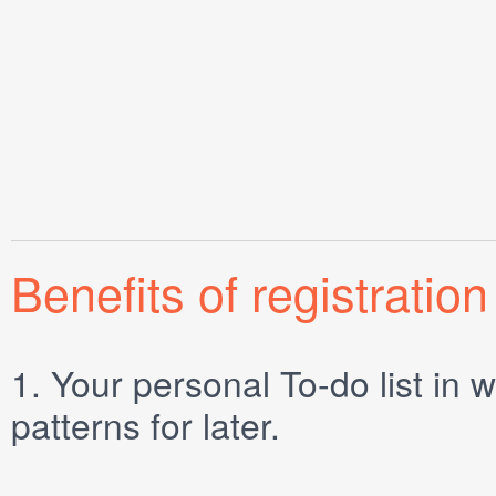
Benefits of registration
1.
Your personal
To-do list
in w
patterns for later.