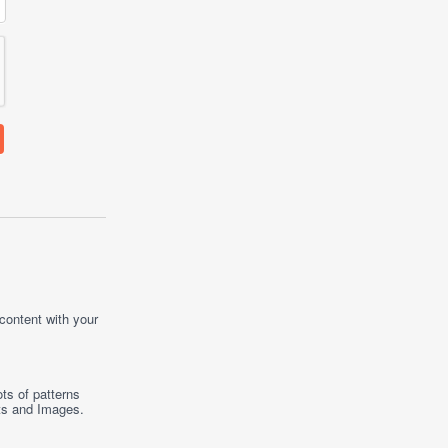
 content with your
ts of patterns
ts
and
Images
.