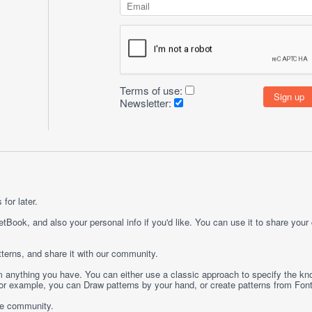
Terms of use:
Newsletter:
for later.
etBook, and also your personal info if you'd like. You can use it to share your
terns, and share it with our community.
rom anything you have. You can either use a classic approach to specify the kno
 For example, you can
Draw
patterns by your hand, or create patterns from
Fon
ge community.