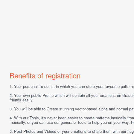
Benefits of registration
1.
Your personal
To-do list
in which you can store your favourite patterns 
2.
Your own public
Profile
which will contain all your creations on Bracel
friends easily.
3.
You will be able to
Create
stunning vector-based alpha and normal pat
4.
With our
Tools
, it's never been easier to create patterns basically f
manually, or you can use our generator tools to help you on your way.
5.
Post
Photos
and
Videos
of your creations to share them with our hu