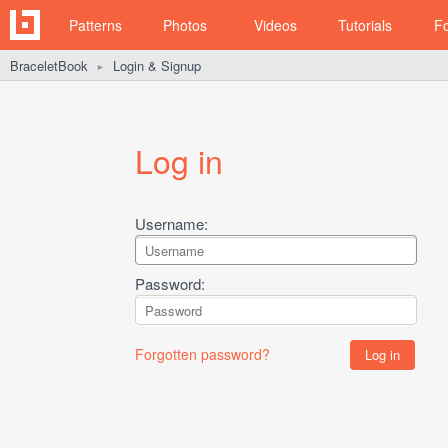
Patterns
Photos
Videos
Tutorials
F
BraceletBook
Login & Signup
►
Log in
Username:
Password:
Forgotten password?