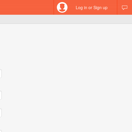
Log in or Sign up