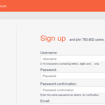
orum
Sign up
and join 783,602 users.
Username:
2-10 characters containing letters, digits and _- only.
Password:
Password confirmation:
Enter the same password as before, for verification.
Email: