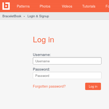
Patterns
Photos
Videos
Tutorials
F
BraceletBook
Login & Signup
►
Log in
Username:
Password:
Forgotten password?