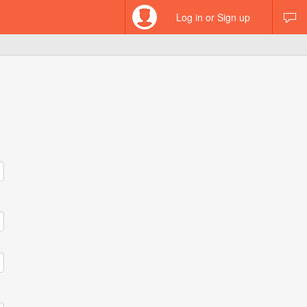
Log in or Sign up