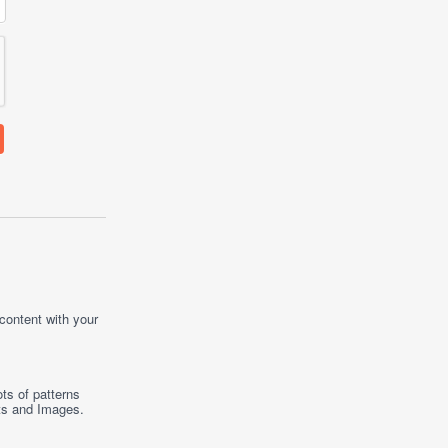
 content with your
ts of patterns
ts
and
Images
.