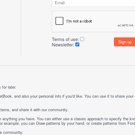
Terms of use:
Newsletter:
for later.
etBook, and also your personal info if you'd like. You can use it to share your
terns, and share it with our community.
rom anything you have. You can either use a classic approach to specify the kno
 For example, you can
Draw
patterns by your hand, or create patterns from
Fon
ge community.