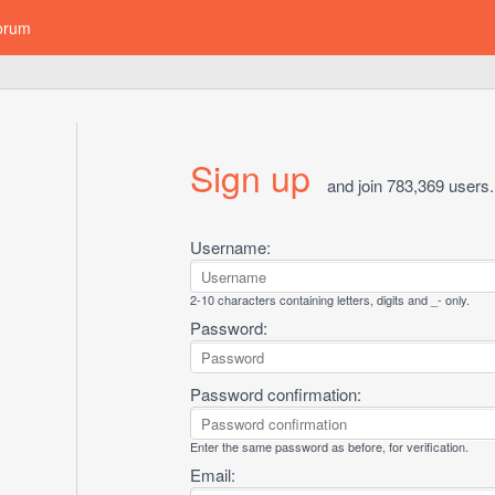
orum
Sign up
and join 783,369 users.
Username:
2-10 characters containing letters, digits and _- only.
Password:
Password confirmation:
Enter the same password as before, for verification.
Email: