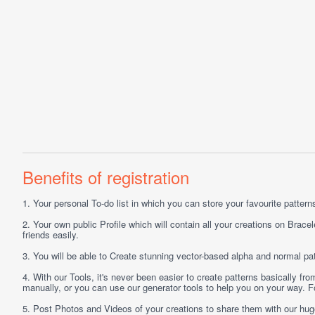
Benefits of registration
1.
Your personal
To-do list
in which you can store your favourite patterns 
2.
Your own public
Profile
which will contain all your creations on Bracel
friends easily.
3.
You will be able to
Create
stunning vector-based alpha and normal pat
4.
With our
Tools
, it's never been easier to create patterns basically f
manually, or you can use our generator tools to help you on your way.
5.
Post
Photos
and
Videos
of your creations to share them with our hu