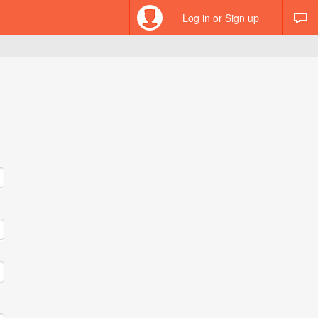
Log in or Sign up