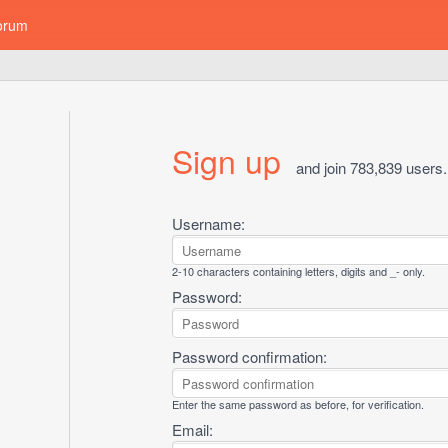
orum
Sign up
and join 783,839 users.
Username:
2-10 characters containing letters, digits and _- only.
Password:
Password confirmation:
Enter the same password as before, for verification.
Email: