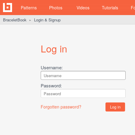
Patterns
Photos
Videos
Tutorials
F
BraceletBook
Login & Signup
►
Log in
Username:
Password:
Forgotten password?