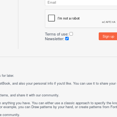
Terms of use:
Newsletter:
for later.
etBook, and also your personal info if you'd like. You can use it to share your
terns, and share it with our community.
rom anything you have. You can either use a classic approach to specify the kno
 For example, you can
Draw
patterns by your hand, or create patterns from
Fon
ge community.