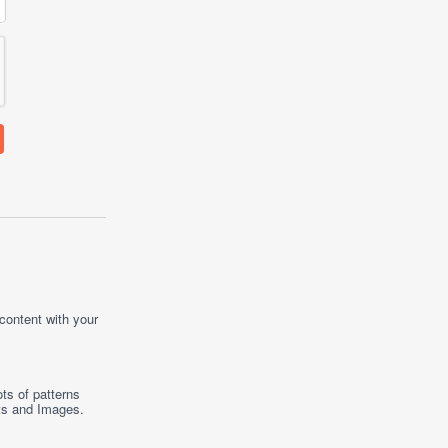
 content with your
ts of patterns
ts
and
Images
.