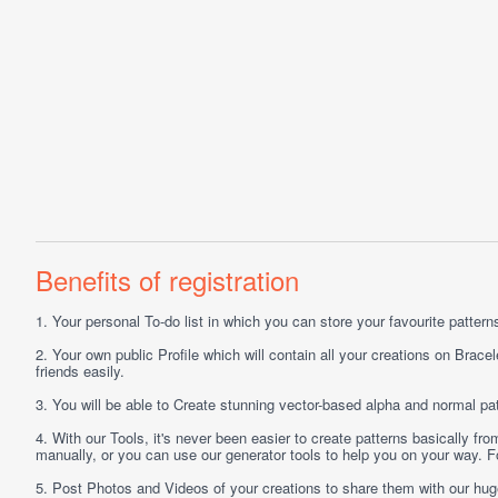
Benefits of registration
1.
Your personal
To-do list
in which you can store your favourite patterns 
2.
Your own public
Profile
which will contain all your creations on Bracel
friends easily.
3.
You will be able to
Create
stunning vector-based alpha and normal pat
4.
With our
Tools
, it's never been easier to create patterns basically f
manually, or you can use our generator tools to help you on your way.
5.
Post
Photos
and
Videos
of your creations to share them with our hu