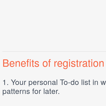
Benefits of registration
1.
Your personal
To-do list
in w
patterns for later.