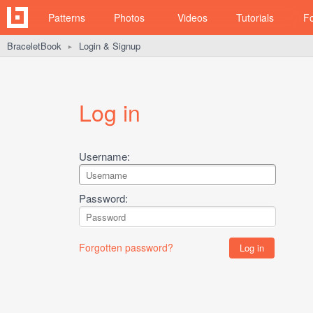
Patterns
Photos
Videos
Tutorials
F
BraceletBook
Login & Signup
►
Log in
Username:
Password:
Forgotten password?