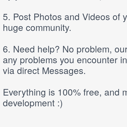
5.
Post
Photos
and
Videos
of y
huge community.
6.
Need help? No problem, our 
any problems you encounter in
via direct
Messages
.
Everything is 100% free, and m
development :)