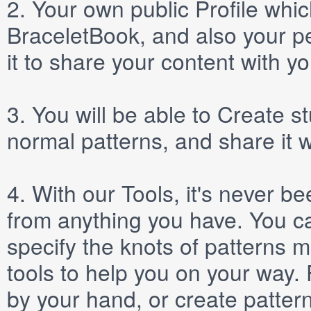
2.
Your own public
Profile
which
BraceletBook, and also your per
it to share your content with yo
3.
You will be able to
Create
st
normal patterns, and share it 
4.
With our
Tools
, it's never b
from anything you have. You ca
specify the knots of patterns 
tools to help you on your way
by your hand, or create patter