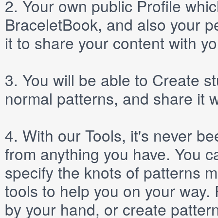
2.
Your own public
Profile
which
BraceletBook, and also your per
it to share your content with yo
3.
You will be able to
Create
st
normal patterns, and share it 
4.
With our
Tools
, it's never b
from anything you have. You ca
specify the knots of patterns 
tools to help you on your way
by your hand, or create patter