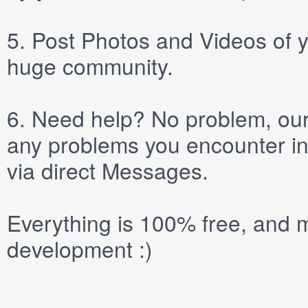
5.
Post
Photos
and
Videos
of y
huge community.
6.
Need help? No problem, our 
any problems you encounter in
via direct
Messages
.
Everything is 100% free, and m
development :)