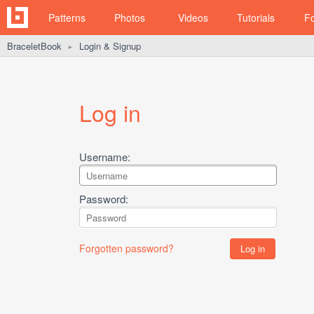
Patterns
Photos
Videos
Tutorials
F
BraceletBook
Login & Signup
►
Log in
Username:
Password:
Forgotten password?