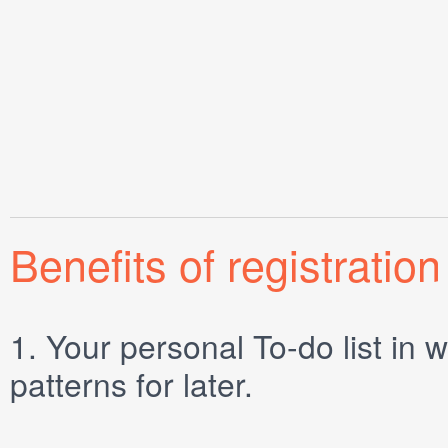
Benefits of registration
1.
Your personal
To-do list
in w
patterns for later.