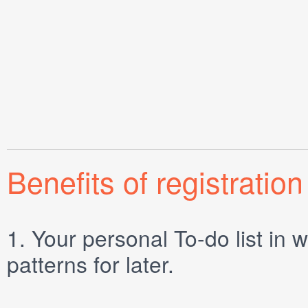
Benefits of registration
1.
Your personal
To-do list
in w
patterns for later.