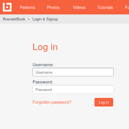
Patterns
Photos
Videos
Tutorials
F
BraceletBook
Login & Signup
►
Log in
Username:
Password:
Forgotten password?