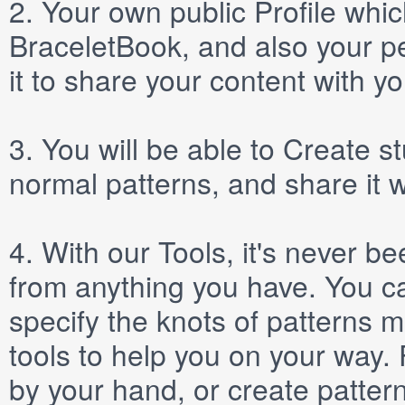
2.
Your own public
Profile
which
BraceletBook, and also your per
it to share your content with yo
3.
You will be able to
Create
st
normal patterns, and share it 
4.
With our
Tools
, it's never b
from anything you have. You ca
specify the knots of patterns 
tools to help you on your way
by your hand, or create patter