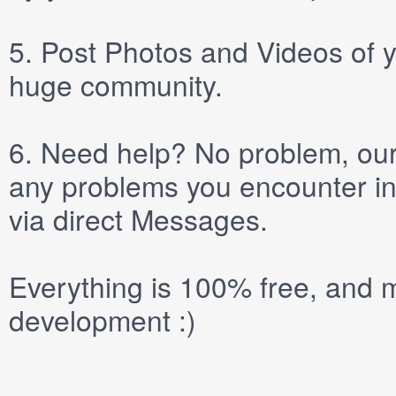
5.
Post
Photos
and
Videos
of y
huge community.
6.
Need help? No problem, our 
any problems you encounter in
via direct
Messages
.
Everything is 100% free, and m
development :)