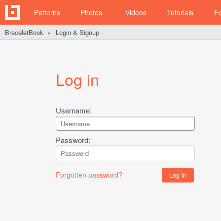
Patterns
Photos
Videos
Tutorials
F
BraceletBook
Login & Signup
►
Log in
Username:
Password:
Forgotten password?