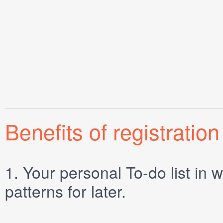
Benefits of registration
1.
Your personal
To-do list
in w
patterns for later.