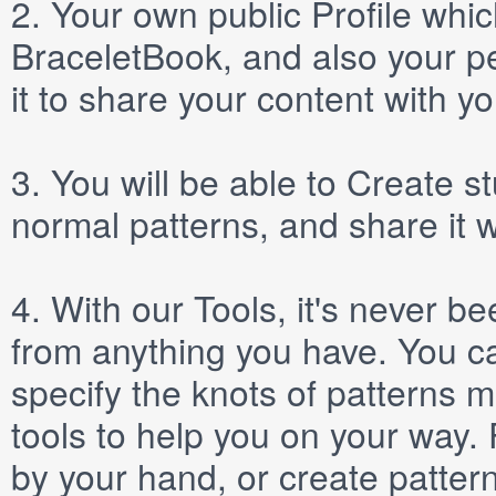
2.
Your own public
Profile
which
BraceletBook, and also your per
it to share your content with yo
3.
You will be able to
Create
st
normal patterns, and share it 
4.
With our
Tools
, it's never b
from anything you have. You ca
specify the knots of patterns 
tools to help you on your way
by your hand, or create patter