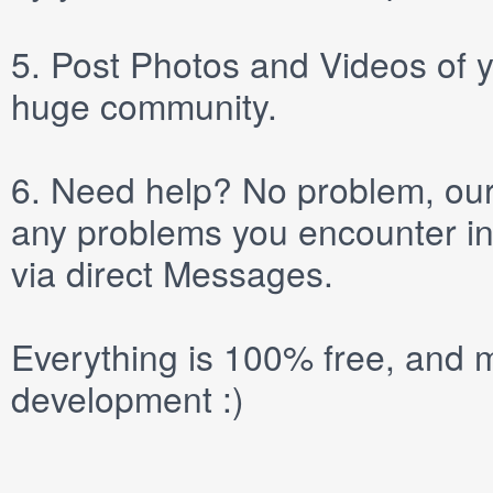
5.
Post
Photos
and
Videos
of y
huge community.
6.
Need help? No problem, our 
any problems you encounter in
via direct
Messages
.
Everything is 100% free, and m
development :)