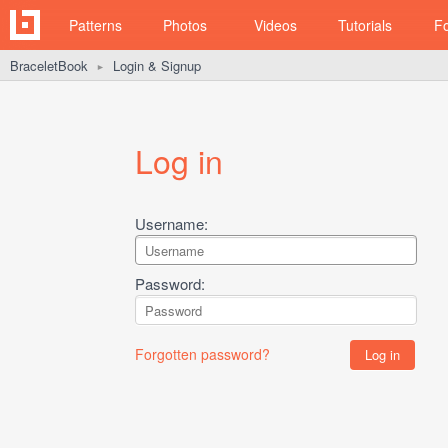
Patterns
Photos
Videos
Tutorials
F
BraceletBook
Login & Signup
►
Log in
Username:
Password:
Forgotten password?