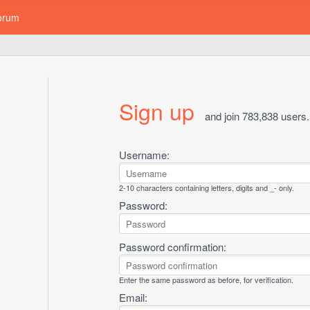
orum
Sign up
and join 783,838 users.
Username:
2-10 characters containing letters, digits and _- only.
Password:
Password confirmation:
Enter the same password as before, for verification.
Email: