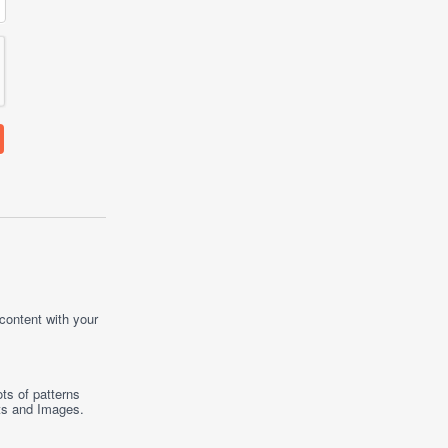
 content with your
ts of patterns
ts
and
Images
.