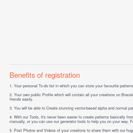
Benefits of registration
1.
Your personal
To-do list
in which you can store your favourite patterns 
2.
Your own public
Profile
which will contain all your creations on Bracel
friends easily.
3.
You will be able to
Create
stunning vector-based alpha and normal pat
4.
With our
Tools
, it's never been easier to create patterns basically f
manually, or you can use our generator tools to help you on your way.
5.
Post
Photos
and
Videos
of your creations to share them with our hu