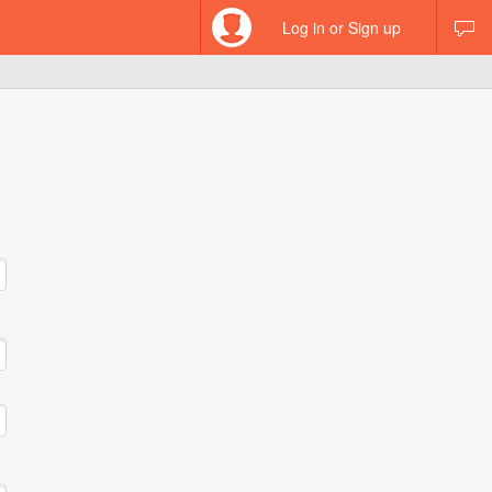
Log in or Sign up