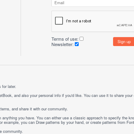
Terms of use:
Newsletter:
for later.
etBook, and also your personal info if you'd like. You can use it to share your
terns, and share it with our community.
rom anything you have. You can either use a classic approach to specify the kno
 For example, you can
Draw
patterns by your hand, or create patterns from
Fon
ge community.