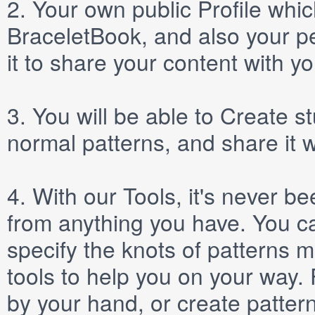
2.
Your own public
Profile
which
BraceletBook, and also your per
it to share your content with yo
3.
You will be able to
Create
st
normal patterns, and share it 
4.
With our
Tools
, it's never b
from anything you have. You ca
specify the knots of patterns 
tools to help you on your way
by your hand, or create patter