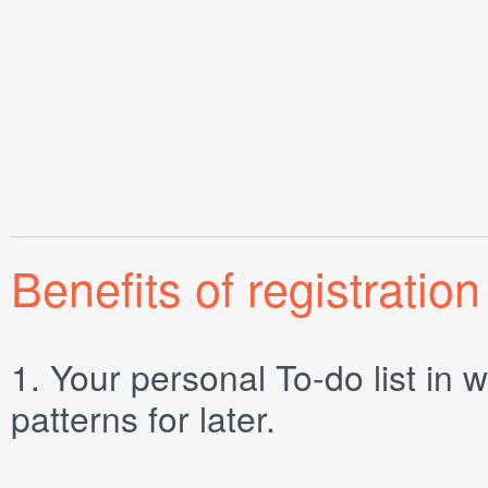
Benefits of registration
1.
Your personal
To-do list
in w
patterns for later.