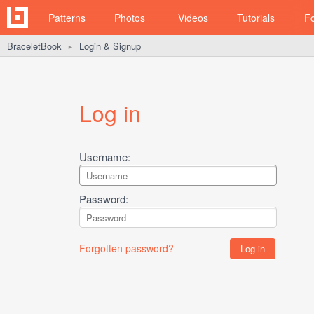
Patterns
Photos
Videos
Tutorials
F
BraceletBook
Login & Signup
►
Log in
Username:
Password:
Forgotten password?