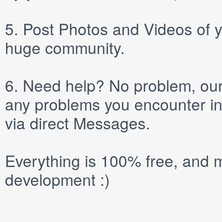
5.
Post
Photos
and
Videos
of y
huge community.
6.
Need help? No problem, our 
any problems you encounter in
via direct
Messages
.
Everything is 100% free, and m
development :)