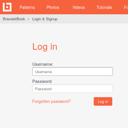
Patterns
Photos
Videos
Tutorials
F
BraceletBook
Login & Signup
►
Log in
Username:
Password:
Forgotten password?