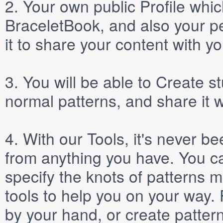
2.
Your own public
Profile
which
BraceletBook, and also your per
it to share your content with yo
3.
You will be able to
Create
st
normal patterns, and share it 
4.
With our
Tools
, it's never b
from anything you have. You ca
specify the knots of patterns 
tools to help you on your way
by your hand, or create patter