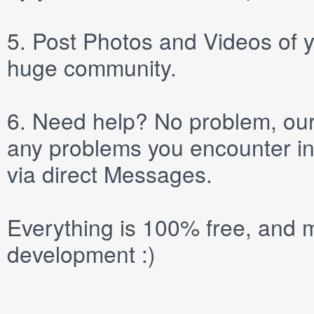
5.
Post
Photos
and
Videos
of y
huge community.
6.
Need help? No problem, our 
any problems you encounter in
via direct
Messages
.
Everything is 100% free, and m
development :)