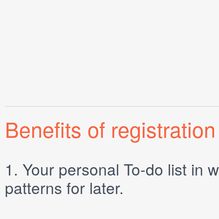
Benefits of registration
1.
Your personal
To-do list
in w
patterns for later.