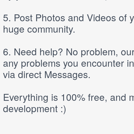
5.
Post
Photos
and
Videos
of y
huge community.
6.
Need help? No problem, our 
any problems you encounter in
via direct
Messages
.
Everything is 100% free, and m
development :)