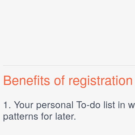
Benefits of registration
1.
Your personal
To-do list
in w
patterns for later.