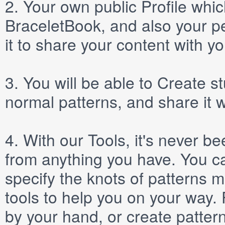
2.
Your own public
Profile
which
BraceletBook, and also your per
it to share your content with yo
3.
You will be able to
Create
st
normal patterns, and share it 
4.
With our
Tools
, it's never b
from anything you have. You ca
specify the knots of patterns 
tools to help you on your way
by your hand, or create patter