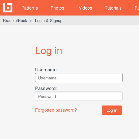
Patterns
Photos
Videos
Tutorials
F
BraceletBook
Login & Signup
►
Log in
Username:
Password:
Forgotten password?