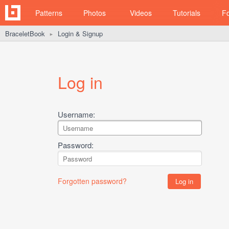
Patterns
Photos
Videos
Tutorials
F
BraceletBook
Login & Signup
►
Log in
Username:
Password:
Forgotten password?