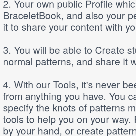
2.
Your own public
Profile
which
BraceletBook, and also your per
it to share your content with yo
3.
You will be able to
Create
st
normal patterns, and share it 
4.
With our
Tools
, it's never b
from anything you have. You ca
specify the knots of patterns 
tools to help you on your way
by your hand, or create patter