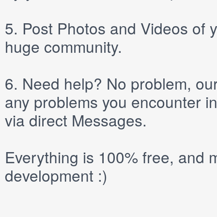
5.
Post
Photos
and
Videos
of y
huge community.
6.
Need help? No problem, our 
any problems you encounter in
via direct
Messages
.
Everything is 100% free, and m
development :)