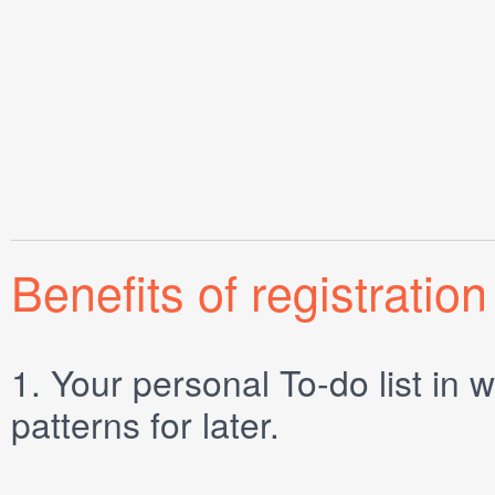
Benefits of registration
1.
Your personal
To-do list
in w
patterns for later.