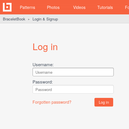
Patterns
Photos
Videos
Tutorials
F
BraceletBook
Login & Signup
►
Log in
Username:
Password:
Forgotten password?