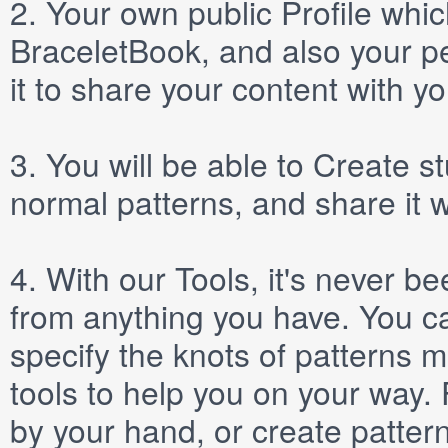
2.
Your own public
Profile
which
BraceletBook, and also your per
it to share your content with yo
3.
You will be able to
Create
st
normal patterns, and share it 
4.
With our
Tools
, it's never b
from anything you have. You ca
specify the knots of patterns 
tools to help you on your way
by your hand, or create patter