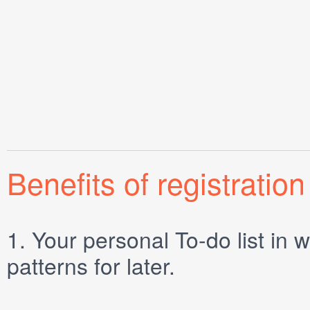
Benefits of registration
1.
Your personal
To-do list
in w
patterns for later.