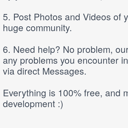
5.
Post
Photos
and
Videos
of y
huge community.
6.
Need help? No problem, our 
any problems you encounter in
via direct
Messages
.
Everything is 100% free, and m
development :)