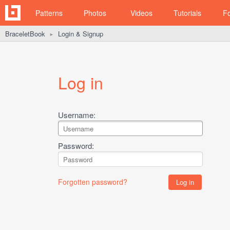
Patterns
Photos
Videos
Tutorials
F
BraceletBook
Login & Signup
►
Log in
Username:
Password:
Forgotten password?