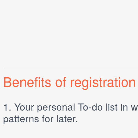
Benefits of registration
1.
Your personal
To-do list
in w
patterns for later.