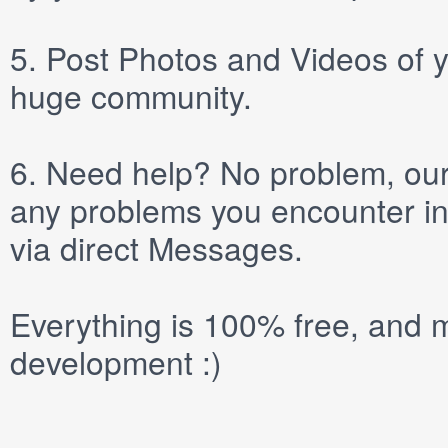
5.
Post
Photos
and
Videos
of y
huge community.
6.
Need help? No problem, our 
any problems you encounter in
via direct
Messages
.
Everything is 100% free, and m
development :)