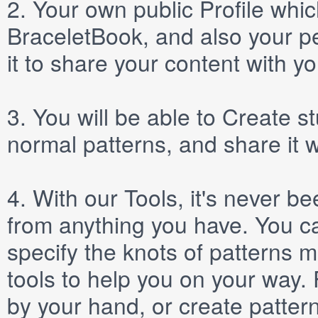
2.
Your own public
Profile
which
BraceletBook, and also your per
it to share your content with yo
3.
You will be able to
Create
st
normal patterns, and share it 
4.
With our
Tools
, it's never b
from anything you have. You ca
specify the knots of patterns 
tools to help you on your way
by your hand, or create patter