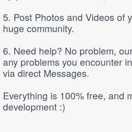
5.
Post
Photos
and
Videos
of y
huge community.
6.
Need help? No problem, our 
any problems you encounter in
via direct
Messages
.
Everything is 100% free, and m
development :)