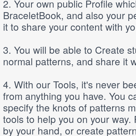
2.
Your own public
Profile
which
BraceletBook, and also your per
it to share your content with yo
3.
You will be able to
Create
st
normal patterns, and share it 
4.
With our
Tools
, it's never b
from anything you have. You ca
specify the knots of patterns 
tools to help you on your way
by your hand, or create patter