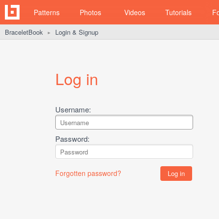
Patterns
Photos
Videos
Tutorials
F
BraceletBook
Login & Signup
►
Log in
Username:
Password:
Forgotten password?