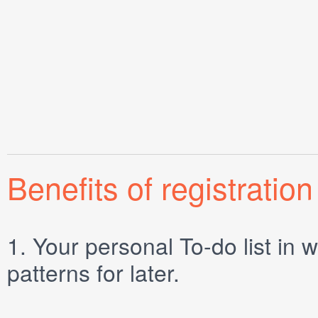
Benefits of registration
1.
Your personal
To-do list
in w
patterns for later.