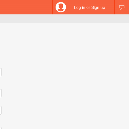
Log in or Sign up