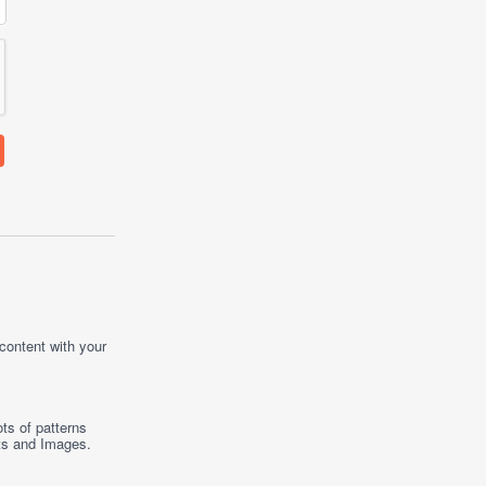
 content with your
ts of patterns
ts
and
Images
.