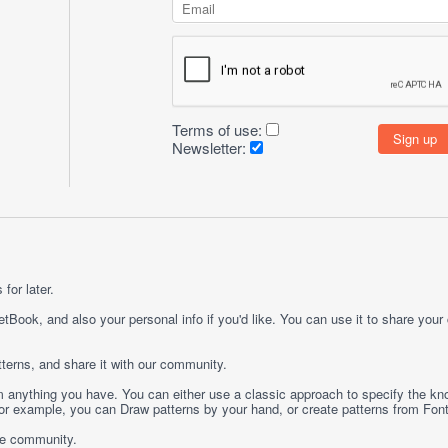
Terms of use:
Newsletter:
for later.
etBook, and also your personal info if you'd like. You can use it to share your
terns, and share it with our community.
rom anything you have. You can either use a classic approach to specify the kno
 For example, you can
Draw
patterns by your hand, or create patterns from
Fon
ge community.