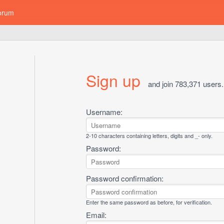
orum
Sign up
and join 783,371 users.
Username:
2-10 characters containing letters, digits and _- only.
Password:
Password confirmation:
Enter the same password as before, for verification.
Email: