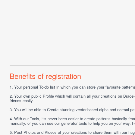
Benefits of registration
1.
Your personal
To-do list
in which you can store your favourite patterns 
2.
Your own public
Profile
which will contain all your creations on Bracel
friends easily.
3.
You will be able to
Create
stunning vector-based alpha and normal pat
4.
With our
Tools
, it's never been easier to create patterns basically f
manually, or you can use our generator tools to help you on your way.
5.
Post
Photos
and
Videos
of your creations to share them with our hu