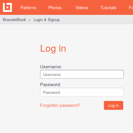
Patterns
Photos
Videos
Tutorials
F
BraceletBook
Login & Signup
►
Log in
Username:
Password:
Forgotten password?