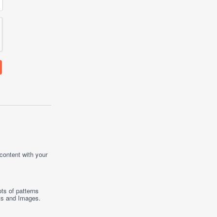
 content with your
ts of patterns
ts
and
Images
.