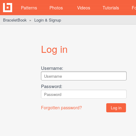
Patterns
Photos
Videos
Tutorials
F
BraceletBook
Login & Signup
►
Log in
Username:
Password:
Forgotten password?