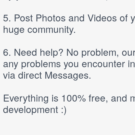
5.
Post
Photos
and
Videos
of y
huge community.
6.
Need help? No problem, our 
any problems you encounter in
via direct
Messages
.
Everything is 100% free, and m
development :)