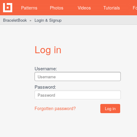
Patterns
Photos
Videos
Tutorials
F
BraceletBook
Login & Signup
►
Log in
Username:
Password:
Forgotten password?