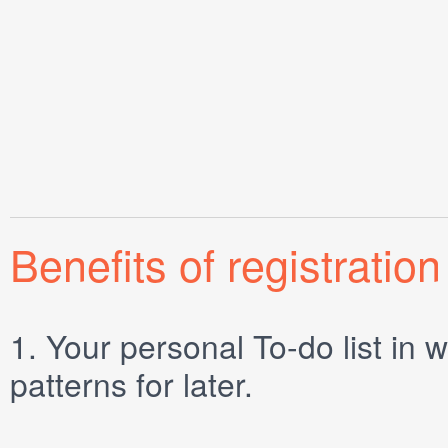
Benefits of registration
1.
Your personal
To-do list
in w
patterns for later.