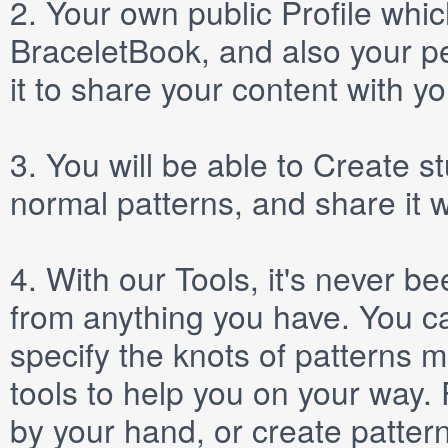
2.
Your own public
Profile
which
BraceletBook, and also your per
it to share your content with yo
3.
You will be able to
Create
st
normal patterns, and share it 
4.
With our
Tools
, it's never b
from anything you have. You ca
specify the knots of patterns 
tools to help you on your way
by your hand, or create patter