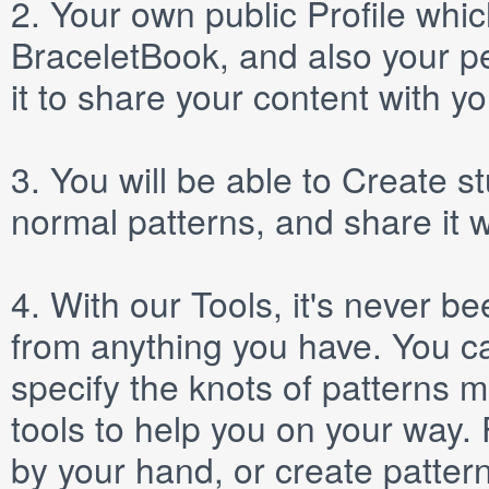
2.
Your own public
Profile
which
BraceletBook, and also your per
it to share your content with yo
3.
You will be able to
Create
st
normal patterns, and share it 
4.
With our
Tools
, it's never b
from anything you have. You ca
specify the knots of patterns 
tools to help you on your way
by your hand, or create patter