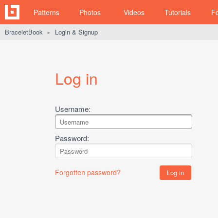
Patterns
Photos
Videos
Tutorials
F
BraceletBook
Login & Signup
►
Log in
Username:
Password:
Forgotten password?