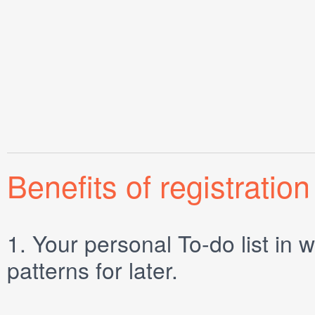
Benefits of registration
1.
Your personal
To-do list
in w
patterns for later.