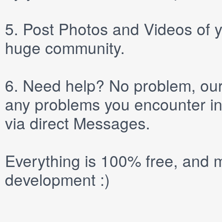
5.
Post
Photos
and
Videos
of y
huge community.
6.
Need help? No problem, our 
any problems you encounter in
via direct
Messages
.
Everything is 100% free, and m
development :)