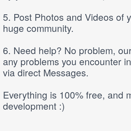
5.
Post
Photos
and
Videos
of y
huge community.
6.
Need help? No problem, our 
any problems you encounter in
via direct
Messages
.
Everything is 100% free, and m
development :)