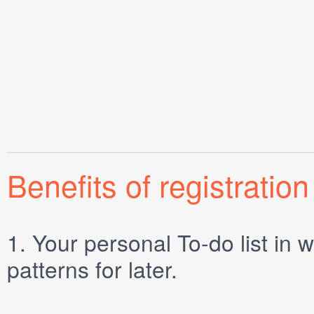
Benefits of registration
1.
Your personal
To-do list
in w
patterns for later.