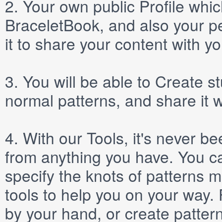
2.
Your own public
Profile
which
BraceletBook, and also your per
it to share your content with yo
3.
You will be able to
Create
st
normal patterns, and share it 
4.
With our
Tools
, it's never b
from anything you have. You ca
specify the knots of patterns 
tools to help you on your way
by your hand, or create patter