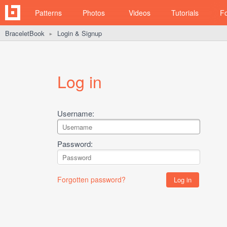
Patterns
Photos
Videos
Tutorials
F
BraceletBook
Login & Signup
►
Log in
Username:
Password:
Forgotten password?