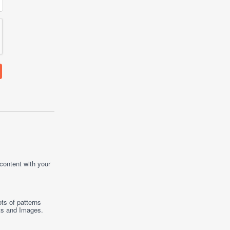
 content with your
ts of patterns
ts
and
Images
.