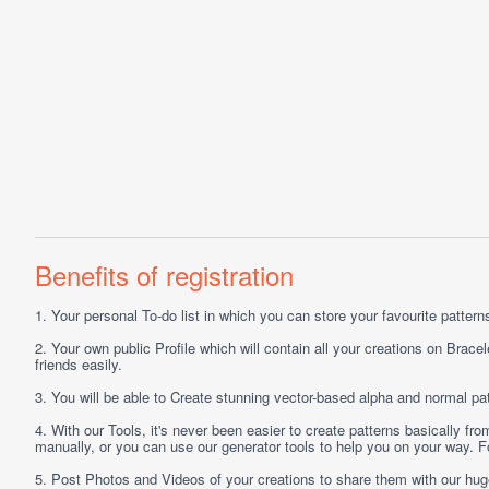
Benefits of registration
1.
Your personal
To-do list
in which you can store your favourite patterns 
2.
Your own public
Profile
which will contain all your creations on Bracel
friends easily.
3.
You will be able to
Create
stunning vector-based alpha and normal pat
4.
With our
Tools
, it's never been easier to create patterns basically f
manually, or you can use our generator tools to help you on your way.
5.
Post
Photos
and
Videos
of your creations to share them with our hu