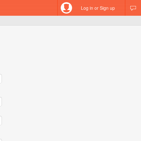
Log in or Sign up