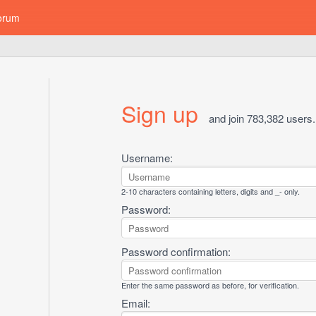
orum
Sign up
and join 783,382 users.
Username:
2-10 characters containing letters, digits and _- only.
Password:
Password confirmation:
Enter the same password as before, for verification.
Email: