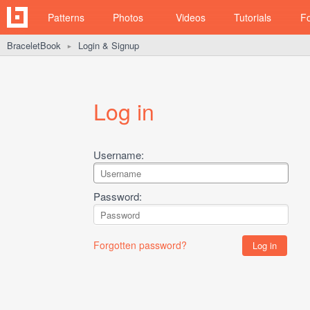
Patterns
Photos
Videos
Tutorials
F
BraceletBook
Login & Signup
►
Log in
Username:
Password:
Forgotten password?