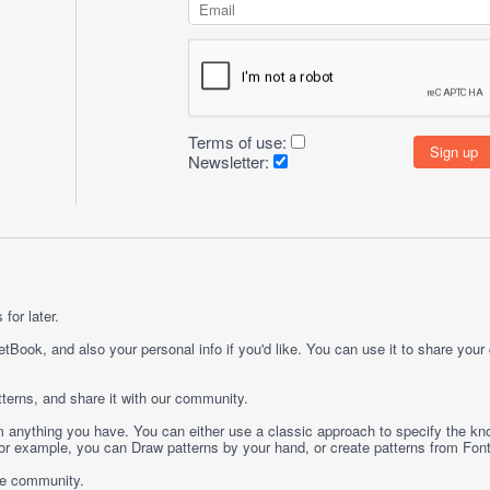
Terms of use:
Newsletter:
for later.
etBook, and also your personal info if you'd like. You can use it to share your
terns, and share it with our community.
rom anything you have. You can either use a classic approach to specify the kno
 For example, you can
Draw
patterns by your hand, or create patterns from
Fon
ge community.