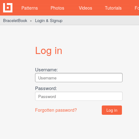
Patterns
Photos
Videos
Tutorials
F
BraceletBook
Login & Signup
►
Log in
Username:
Password:
Forgotten password?