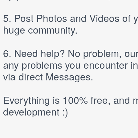
5.
Post
Photos
and
Videos
of y
huge community.
6.
Need help? No problem, our 
any problems you encounter in
via direct
Messages
.
Everything is 100% free, and m
development :)