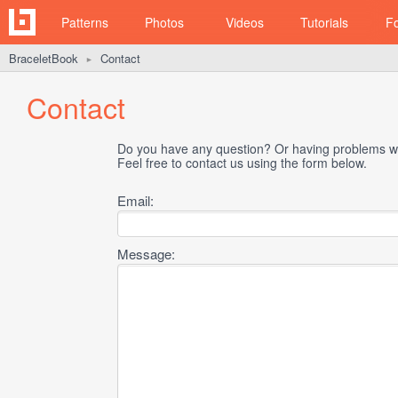
Patterns
Photos
Videos
Tutorials
F
BraceletBook
Contact
►
Contact
Do you have any question? Or having problems wi
Feel free to contact us using the form below.
Email:
Message: