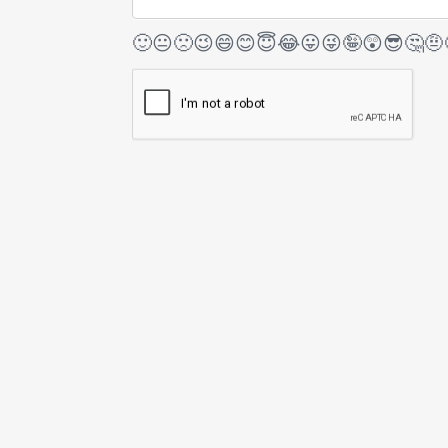
🙂
😐
🙁
😉
😄
😊
😇
😂
😛
😜
🤪
😲
😎
🤔
🤨