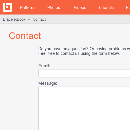
Patterns
Photos
Videos
Tutorials
F
BraceletBook
Contact
►
Contact
Do you have any question? Or having problems wi
Feel free to contact us using the form below.
Email:
Message: