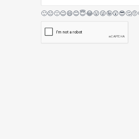
🙂
😐
🙁
😉
😄
😊
😇
😂
😛
😜
🤪
😲
😎
🤔
🤨