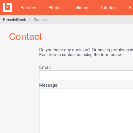
Patterns
Photos
Videos
Tutorials
F
BraceletBook
Contact
►
Contact
Do you have any question? Or having problems wi
Feel free to contact us using the form below.
Email:
Message: