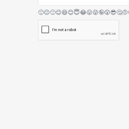
🙂
😐
🙁
😉
😄
😊
😇
😂
😛
😜
🤪
😲
😎
🤔
🤨