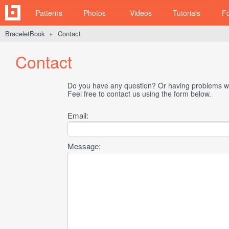
Patterns
Photos
Videos
Tutorials
F
BraceletBook
Contact
►
Contact
Do you have any question? Or having problems wi
Feel free to contact us using the form below.
Email:
Message: