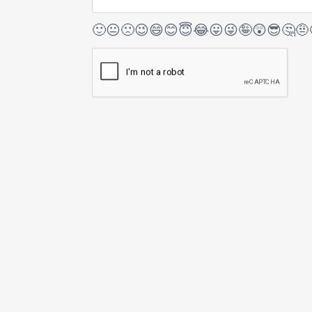
🙂
😐
🙁
😉
😄
😊
😇
😂
😛
😜
🤪
😲
😎
🤔
🤨