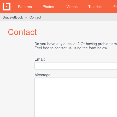
Patterns
Photos
Videos
Tutorials
F
BraceletBook
Contact
►
Contact
Do you have any question? Or having problems wi
Feel free to contact us using the form below.
Email:
Message: