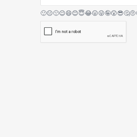
🙂
😐
🙁
😉
😄
😊
😇
😂
😛
😜
🤪
😲
😎
🤔
🤨