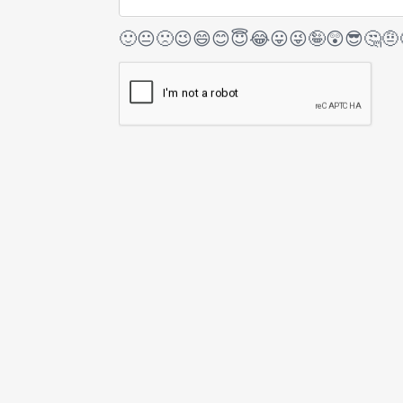
🙂
😐
🙁
😉
😄
😊
😇
😂
😛
😜
🤪
😲
😎
🤔
🤨