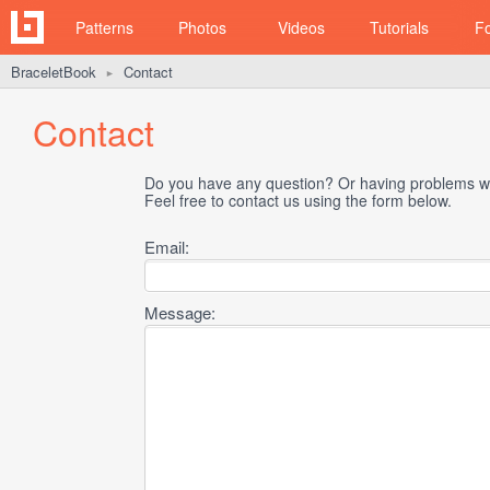
Patterns
Photos
Videos
Tutorials
F
BraceletBook
Contact
►
Contact
Do you have any question? Or having problems wi
Feel free to contact us using the form below.
Email:
Message: