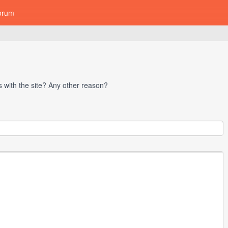
orum
with the site? Any other reason?