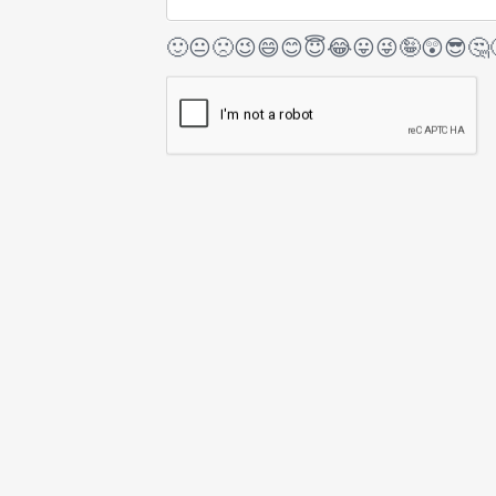
🙂
😐
🙁
😉
😄
😊
😇
😂
😛
😜
🤪
😲
😎
🤔