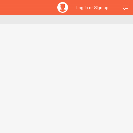
Log in or Sign up