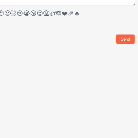
🤨
😤
🤯
😢
😭
😘
😍
🤮
👍
🙈
❤️
🎉
🔥