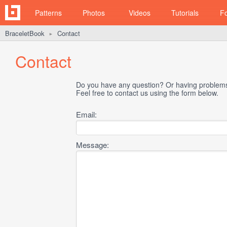
Patterns
Photos
Videos
Tutorials
F
BraceletBook
Contact
►
Contact
Do you have any question? Or having problems 
Feel free to contact us using the form below.
Email:
Message: