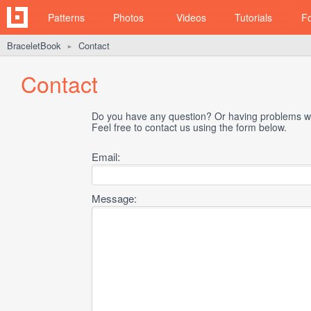
Patterns
Photos
Videos
Tutorials
F
BraceletBook
Contact
►
Contact
Do you have any question? Or having problems wi
Feel free to contact us using the form below.
Email:
Message: