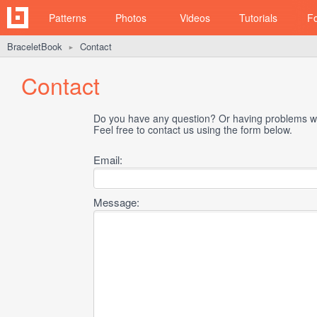
Patterns
Photos
Videos
Tutorials
F
BraceletBook
Contact
►
Contact
Do you have any question? Or having problems wi
Feel free to contact us using the form below.
Email:
Message: