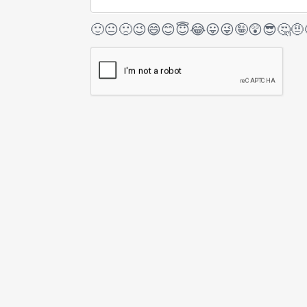
🙂
😐
🙁
😉
😄
😊
😇
😂
😛
😜
🤪
😲
😎
🤔
🤨