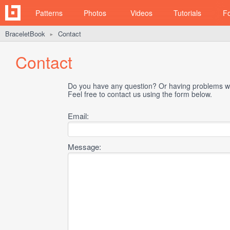
Patterns
Photos
Videos
Tutorials
F
BraceletBook
Contact
►
Contact
Do you have any question? Or having problems wi
Feel free to contact us using the form below.
Email:
Message: