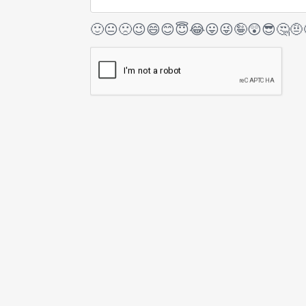
🙂
😐
🙁
😉
😄
😊
😇
😂
😛
😜
🤪
😲
😎
🤔
🤨