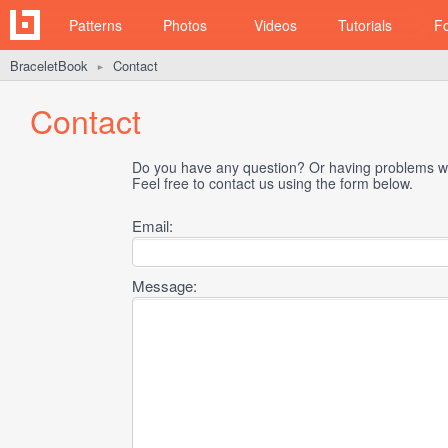
Patterns
Photos
Videos
Tutorials
F
BraceletBook
Contact
►
Contact
Do you have any question? Or having problems wi
Feel free to contact us using the form below.
Email:
Message: