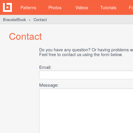
Patterns
Photos
Videos
Tutorials
F
BraceletBook
Contact
►
Contact
Do you have any question? Or having problems wi
Feel free to contact us using the form below.
Email:
Message: