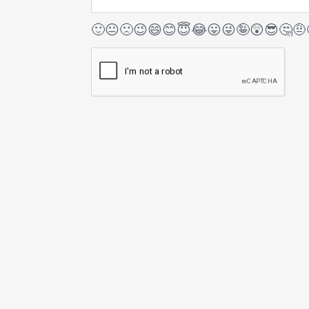
🙂
😐
🙁
😉
😄
😊
😇
😂
😛
😜
🤪
😲
😎
🤔
🤨