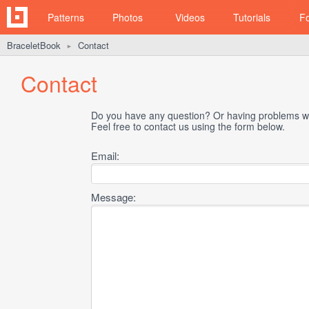
Patterns
Photos
Videos
Tutorials
F
BraceletBook
Contact
►
Contact
Do you have any question? Or having problems wi
Feel free to contact us using the form below.
Email:
Message: