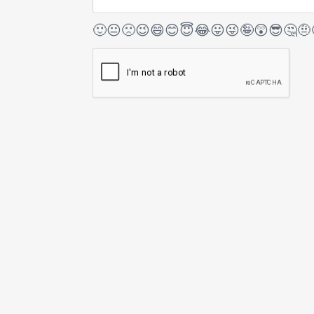
🙂
😐
🙁
😉
😄
😊
😇
😂
😛
😜
🤪
😲
😎
🤔
🤨