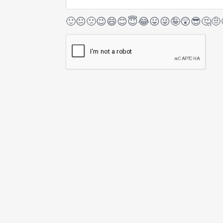
🙂
😐
🙁
😉
😄
😊
😇
😂
😛
😜
🤪
😲
😎
🤔
🤨