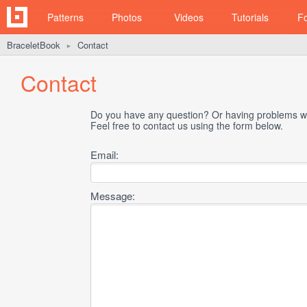
Patterns
Photos
Videos
Tutorials
F
BraceletBook
Contact
►
Contact
Do you have any question? Or having problems wi
Feel free to contact us using the form below.
Email:
Message: