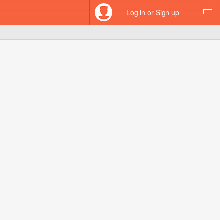
Log in or Sign up