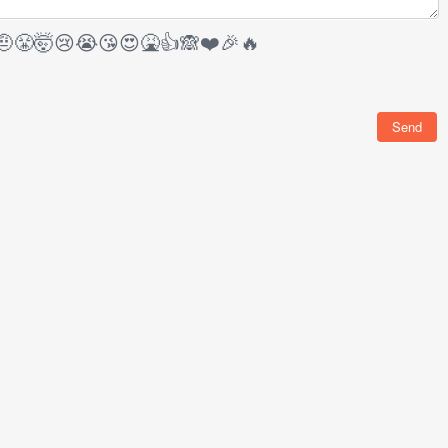
🤨
😤
🤯
😢
😭
😘
😍
🤮
👍
🙈
❤️
🎉
🔥