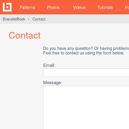
Patterns
Photos
Videos
Tutorials
F
BraceletBook
Contact
►
Contact
Do you have any question? Or having problems 
Feel free to contact us using the form below.
Email:
Message: