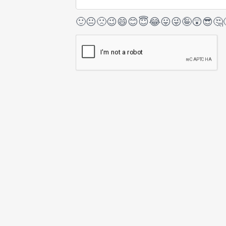
🙂
😐
🙁
😉
😄
😊
😇
😂
😛
😜
🤪
😲
😎
🤔