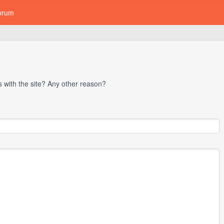
orum
with the site? Any other reason?