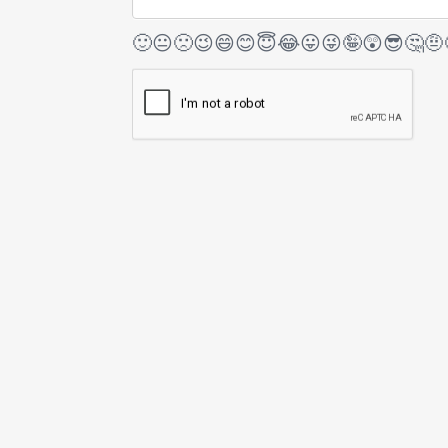
🙂
😐
🙁
😉
😄
😊
😇
😂
😛
😜
🤪
😲
😎
🤔
🤨