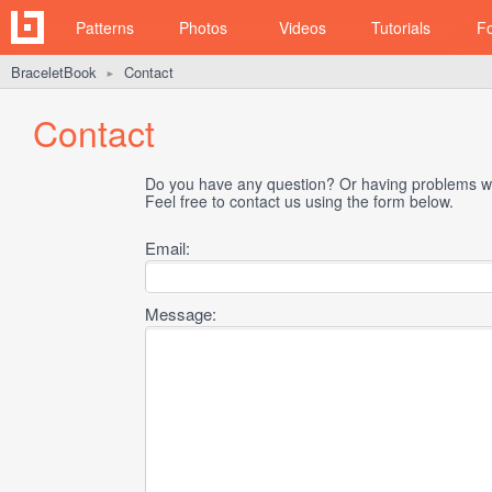
Patterns
Photos
Videos
Tutorials
F
BraceletBook
Contact
►
Contact
Do you have any question? Or having problems wi
Feel free to contact us using the form below.
Email:
Message: