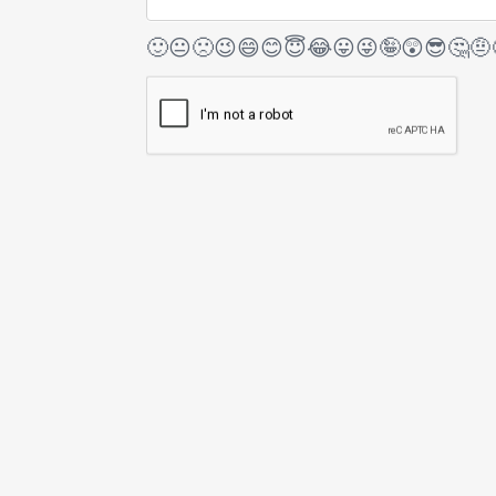
🙂
😐
🙁
😉
😄
😊
😇
😂
😛
😜
🤪
😲
😎
🤔
🤨