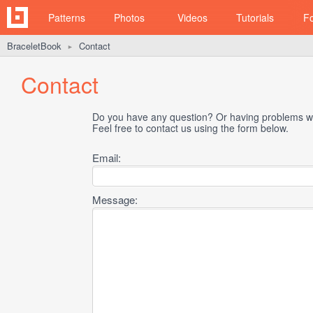
Patterns
Photos
Videos
Tutorials
F
BraceletBook
Contact
►
Contact
Do you have any question? Or having problems wi
Feel free to contact us using the form below.
Email:
Message: